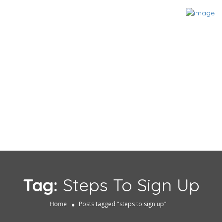
Tag:
Steps To Sign Up
Home
Posts tagged "steps to sign up"