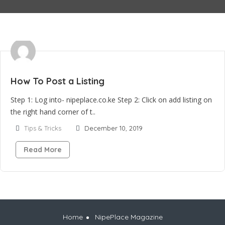
How To Post a Listing
Step 1: Log into- nipeplace.co.ke Step 2: Click on add listing on
the right hand corner of t..
Tips & Tricks
December 10, 2019
Read More
Home
NipePlace Magazine