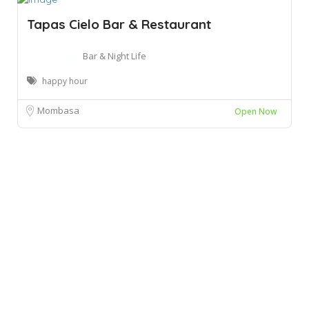
Tapas Cielo Bar & Restaurant
Bar & Night Life
happy hour
Mombasa
Open Now