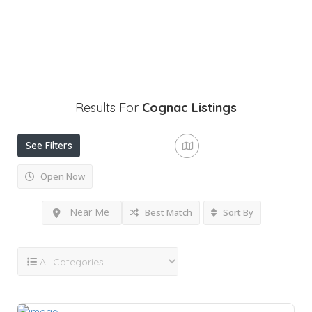
Results For
Cognac
Listings
See Filters
Open Now
Near Me
Best Match
Sort By