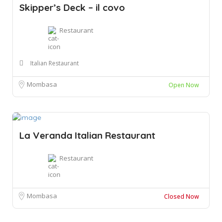
Skipper’s Deck – il covo
Restaurant
Italian Restaurant
Mombasa
Open Now
La Veranda Italian Restaurant
Restaurant
Mombasa
Closed Now