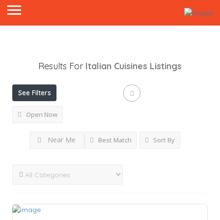
Results For
Italian Cuisines
Listings
See Filters
Open Now
Near Me
Best Match
Sort By