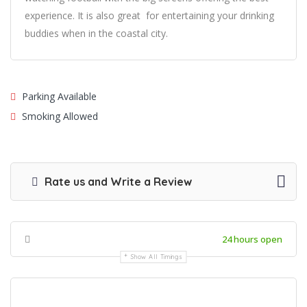
experience. It is also great for entertaining your drinking
buddies when in the coastal city.
Parking Available
Smoking Allowed
Rate us and Write a Review
24 hours open
Show All Timings