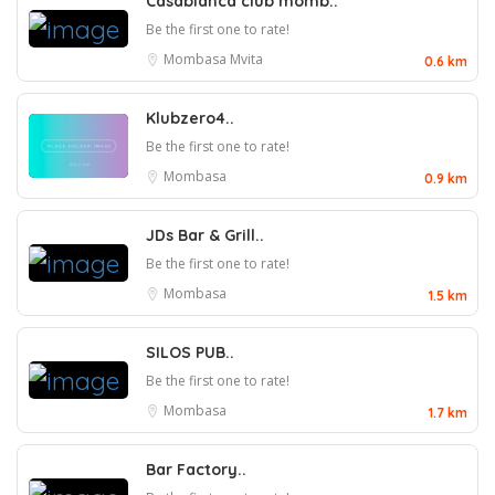
Casablanca club momb..
Be the first one to rate!
Mombasa
Mvita
0.6 km
Klubzero4..
Be the first one to rate!
Mombasa
0.9 km
JDs Bar & Grill..
Be the first one to rate!
Mombasa
1.5 km
SILOS PUB..
Be the first one to rate!
Mombasa
1.7 km
Bar Factory..