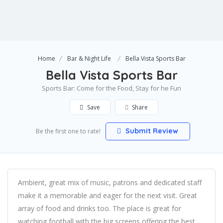
Home
Bar & Night Life
Bella Vista Sports Bar
Bella Vista Sports Bar
Sports Bar: Come for the Food, Stay for he Fun
Save
Share
Submit Review
Be the first one to rate!
Ambient, great mix of music, patrons and dedicated staff
make it a memorable and eager for the next visit. Great
array of food and drinks too. The place is great for
watching football with the big screens offering the best