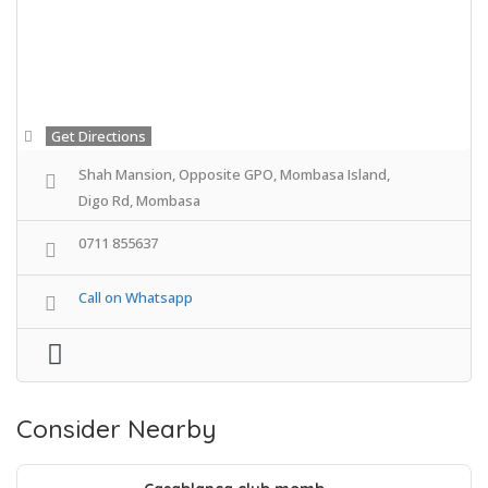
Get Directions
Shah Mansion, Opposite GPO, Mombasa Island,
Digo Rd, Mombasa
0711 855637
Call on Whatsapp
Consider Nearby