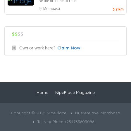
Be the first one to rate!
Mombasa
3.2 km
$$
$$
Own or work here?
Claim Now!
Home
NipePlace Magazine
Copyright © 2025 NipePlace
Nyerere ave. Mombasa
Tel NipePlace +254733603096