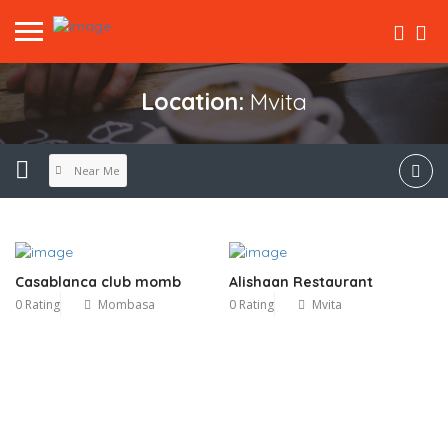
Location:
Mvita
Near Me
Casablanca club momb
Alishaan Restaurant
0 Rating
Mombasa
0 Rating
Mvita