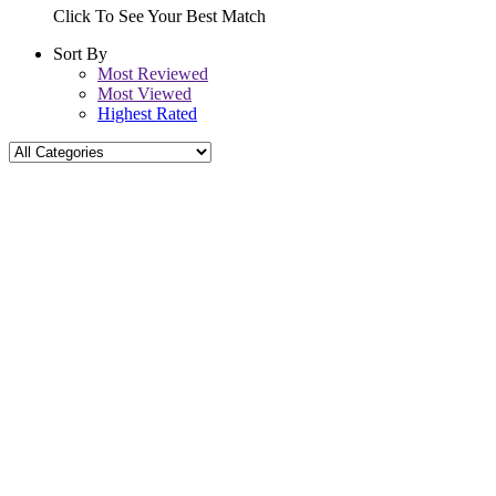
Click To See Your Best Match
Sort By
Most Reviewed
Most Viewed
Highest Rated