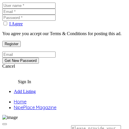
I Agree
You agree you accept our Terms & Conditions for posting this ad.
Cancel
Sign In
Add Listing
Home
NipePlace Magazine