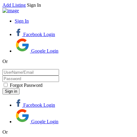
Add Listing
Sign In
Sign In
Facebook Login
Google Login
Or
Forgot Password
Facebook Login
Google Login
Or