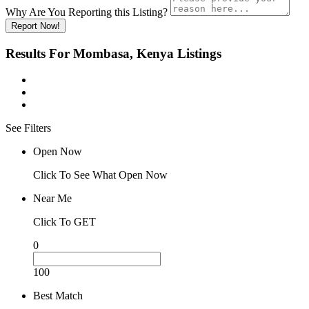
Why Are You Reporting this
Listing?
Report Now!
Results For
Mombasa, Kenya
Listings
See Filters
Open Now
Click To See What Open Now
Near Me
Click To GET
0
100
Best Match