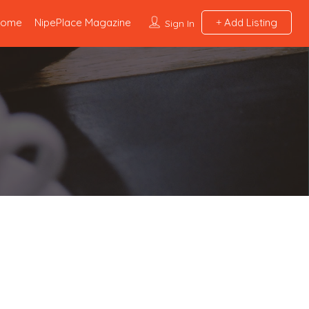
Home
NipePlace Magazine
Add Listing
Sign In