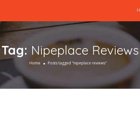
Tag:
Nipeplace Reviews
Home
Posts tagged "nipeplace reviews"