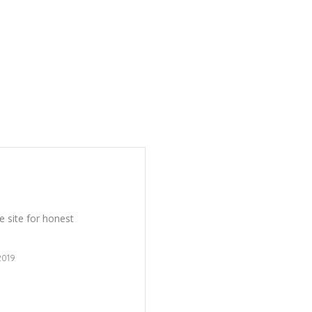
 site for honest
2019