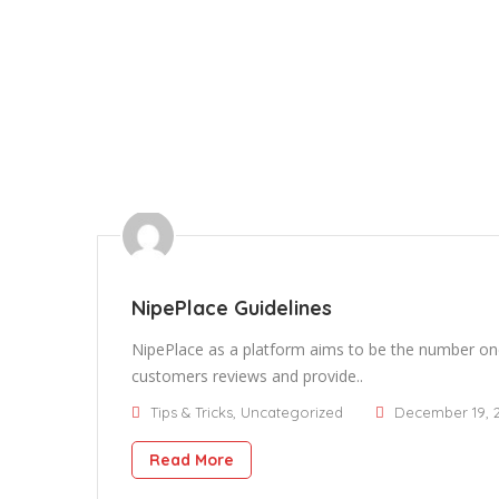
NipePlace Guidelines
NipePlace as a platform aims to be the number one
customers reviews and provide..
Tips & Tricks
,
Uncategorized
December 19, 
Read More